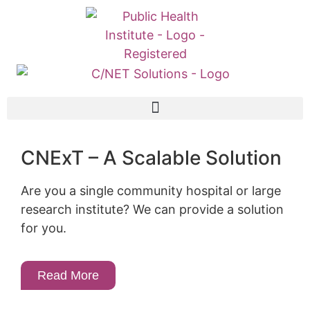
CNExT – A Scalable Solution
Are you a single community hospital or large
research institute? We can provide a solution
for you.
Read More