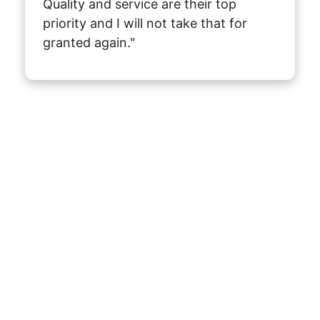
Quality and service are their top 
priority and I will not take that for 
granted again."