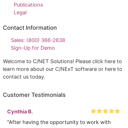
Publications
Legal
Contact Information
Sales: (800) 366-2638
Sign-Up for Demo
Welcome to C/NET Solutions! Please click here to
learn more about our C/NExT software or here to
contact us today.
Customer Testimonials
Cynthia B.
"After having the opportunity to work with 