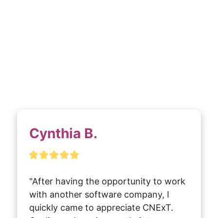
Cynthia B.
"After having the opportunity to work 
with another software company, I 
quickly came to appreciate CNExT. 