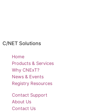
C/NET Solutions
Home
Products & Services
Why CNExT?
News & Events
Registry Resources
Contact Support
About Us
Contact Us