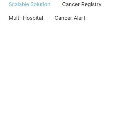
Scalable Solution
Cancer Registry
Multi-Hospital
Cancer Alert