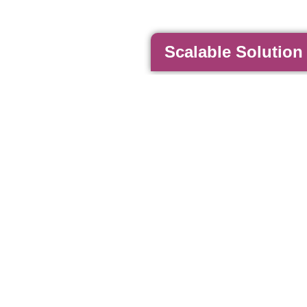
Scalable Solution