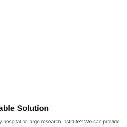
able Solution
 hospital or large research institute? We can provide