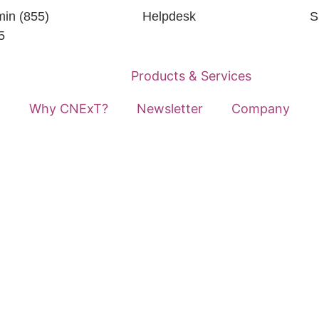
in (855)
Helpdesk
S
5
Home
Products & Services
Why CNExT?
Newsletter
Company