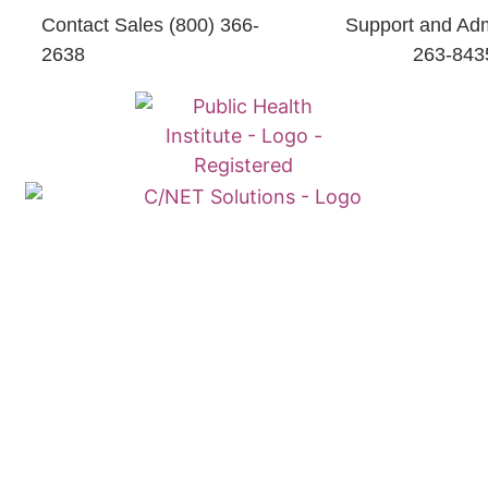
Contact Sales (800) 366-
Support and Adm
2638
263-843