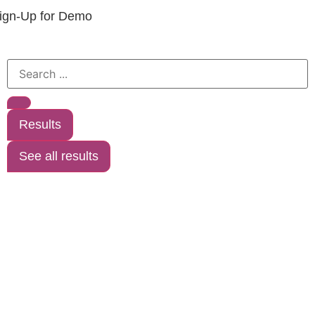
ign-Up for Demo
Results
See all results