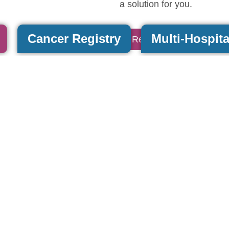
a solution for you.
Cancer Registry
Multi-Hospita
Read More