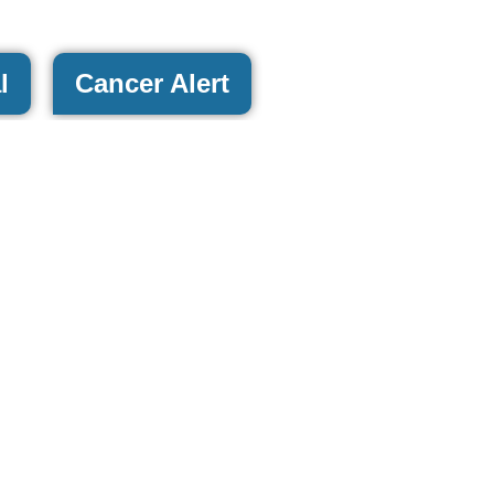
l
Cancer Alert