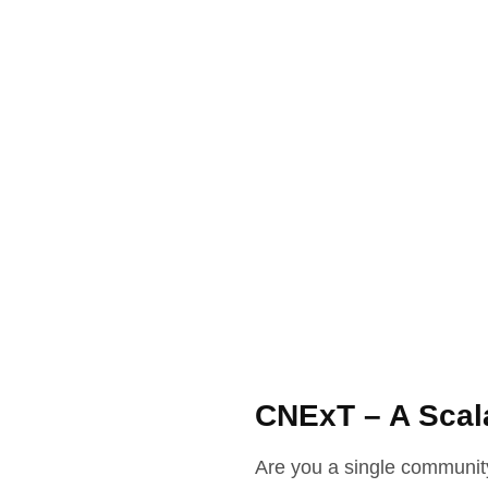
CNExT – A Scal
Are you a single community