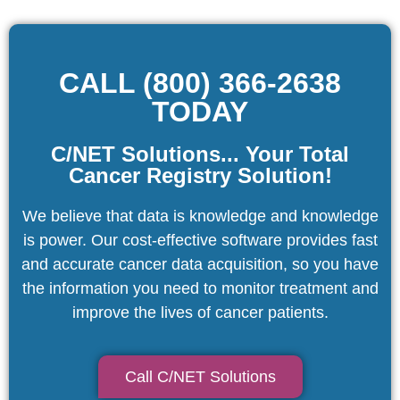
CALL (800) 366-2638
TODAY
C/NET Solutions... Your Total
Cancer Registry Solution!
We believe that data is knowledge and knowledge
is power. Our cost-effective software provides fast
and accurate cancer data acquisition, so you have
the information you need to monitor treatment and
improve the lives of cancer patients.
Call C/NET Solutions