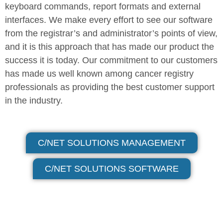
keyboard commands, report formats and external
interfaces. We make every effort to see our software
from the registrar’s and administrator’s points of view,
and it is this approach that has made our product the
success it is today. Our commitment to our customers
has made us well known among cancer registry
professionals as providing the best customer support
in the industry.
C/NET SOLUTIONS MANAGEMENT
C/NET SOLUTIONS SOFTWARE