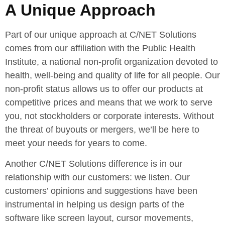
A Unique Approach
Part of our unique approach at C/NET Solutions
comes from our affiliation with the Public Health
Institute, a national non-profit organization devoted to
health, well-being and quality of life for all people. Our
non-profit status allows us to offer our products at
competitive prices and means that we work to serve
you, not stockholders or corporate interests. Without
the threat of buyouts or mergers, we’ll be here to
meet your needs for years to come.
Another C/NET Solutions difference is in our
relationship with our customers: we listen. Our
customers’ opinions and suggestions have been
instrumental in helping us design parts of the
software like screen layout, cursor movements,