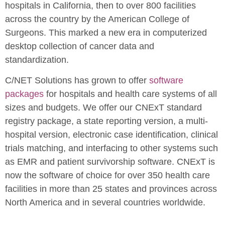
hospitals in California, then to over 800 facilities
across the country by the American College of
Surgeons. This marked a new era in computerized
desktop collection of cancer data and
standardization.
C/NET Solutions has grown to offer
software
packages
for hospitals and health care systems of all
sizes and budgets. We offer our CNExT standard
registry package, a state reporting version, a multi-
hospital version, electronic case identification, clinical
trials matching, and interfacing to other systems such
as EMR and patient survivorship software. CNExT is
now the software of choice for over 350 health care
facilities in more than 25 states and provinces across
North America and in several countries worldwide.