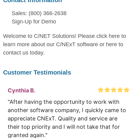
Sales: (800) 366-2638
Sign-Up for Demo
Welcome to C/NET Solutions! Please click here to
learn more about our C/NExT software or here to
contact us today.
Customer Testimonials
Cynthia B.
"After having the opportunity to work with 
another software company, I quickly came to 
appreciate CNExT. Quality and service are 
their top priority and I will not take that for 
granted again."