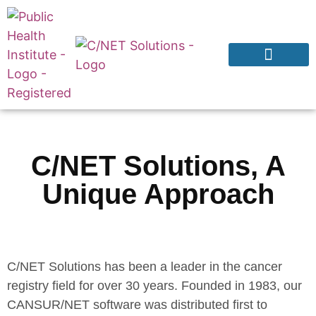
Products & Services
Why CNExT?
C/NET Solutions, A
Unique Approach
C/NET Solutions has been a leader in the cancer
registry field for over 30 years. Founded in 1983, our
CANSUR/NET software was distributed first to