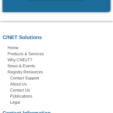
C/NET Solutions
Home
Products & Services
Why CNExT?
News & Events
Registry Resources
Contact Support
About Us
Contact Us
Publications
Legal
Contact Information