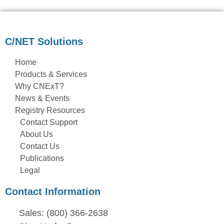
C/NET Solutions
Home
Products & Services
Why CNExT?
News & Events
Registry Resources
Contact Support
About Us
Contact Us
Publications
Legal
Contact Information
Sales: (800) 366-2638