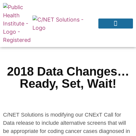
Products & Services
Why CNExT?
2018 Data Changes…
Ready, Set, Wait!
C/NET Solutions is modifying our CNExT Call for
Data release to include alternative screens that will
be appropriate for coding cancer cases diagnosed in