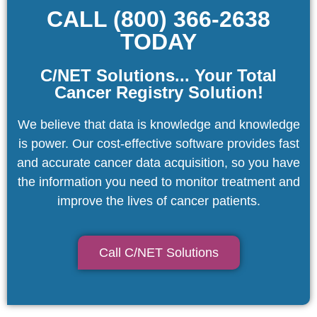
CALL (800) 366-2638
TODAY
C/NET Solutions... Your Total
Cancer Registry Solution!
We believe that data is knowledge and knowledge
is power. Our cost-effective software provides fast
and accurate cancer data acquisition, so you have
the information you need to monitor treatment and
improve the lives of cancer patients.
Call C/NET Solutions