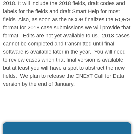
2018. It will include the 2018 fields, draft codes and
labels for the fields and draft Smart Help for most
fields. Also, as soon as the NCDB finalizes the RQRS
format for 2018 case submissions we will provide that
format. Edits are not yet available to us. 2018 cases
cannot be completed and transmitted until final
software is available later in the year. You will need
to review cases when that final version is available
but at least you will have a spot to abstract the new
fields. We plan to release the CNExT Call for Data
version by the end of January.