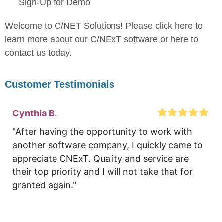
Sign-Up for Demo
Welcome to C/NET Solutions! Please click here to
learn more about our C/NExT software or here to
contact us today.
Customer Testimonials
Cynthia B.
"After having the opportunity to work with 
another software company, I quickly came to 
appreciate CNExT. Quality and service are 
their top priority and I will not take that for 
granted again."