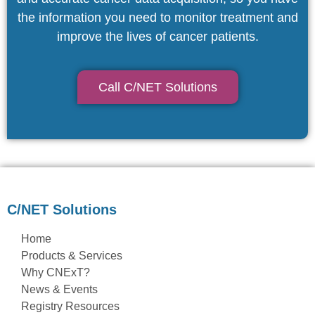
the information you need to monitor treatment and
improve the lives of cancer patients.
Call C/NET Solutions
C/NET Solutions
Home
Products & Services
Why CNExT?
News & Events
Registry Resources