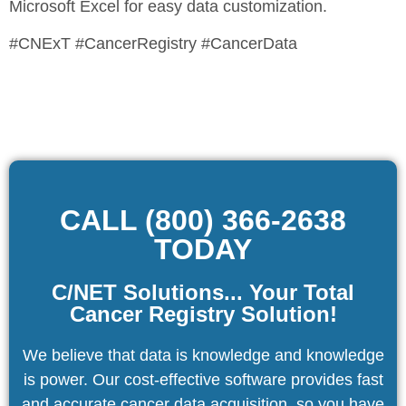
Microsoft Excel for easy data customization.
#CNExT #CancerRegistry #CancerData
CALL (800) 366-2638
TODAY
C/NET Solutions... Your Total
Cancer Registry Solution!
We believe that data is knowledge and knowledge
is power. Our cost-effective software provides fast
and accurate cancer data acquisition, so you have