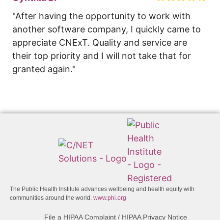
"After having the opportunity to work with 
another software company, I quickly came to 
appreciate CNExT. Quality and service are 
their top priority and I will not take that for 
granted again."
The Public Health Institute advances wellbeing and health equity with
communities around the world.
www.phi.org
File a HIPAA Complaint / HIPAA Privacy Notice