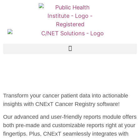
Transform your cancer patient data into actionable
insights with CNExT Cancer Registry software!
Our advanced and user-friendly reports module offers
both pre-made and customizable reports right at your
fingertips. Plus, CNExT seamlessly integrates with