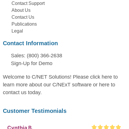
Contact Support
About Us
Contact Us
Publications
Legal
Contact Information
Sales: (800) 366-2638
Sign-Up for Demo
Welcome to C/NET Solutions! Please click here to
learn more about our C/NExT software or here to
contact us today.
Customer Testimonials
Cynthia B.