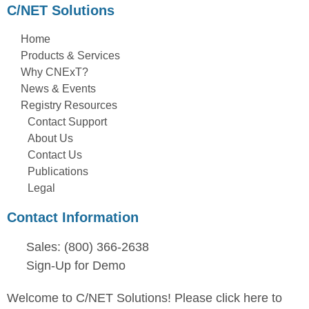
C/NET Solutions
Home
Products & Services
Why CNExT?
News & Events
Registry Resources
Contact Support
About Us
Contact Us
Publications
Legal
Contact Information
Sales: (800) 366-2638
Sign-Up for Demo
Welcome to C/NET Solutions! Please click here to