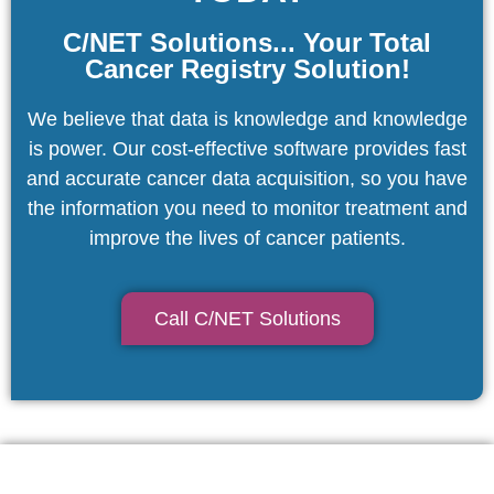
C/NET Solutions... Your Total
Cancer Registry Solution!
We believe that data is knowledge and knowledge
is power. Our cost-effective software provides fast
and accurate cancer data acquisition, so you have
the information you need to monitor treatment and
improve the lives of cancer patients.
Call C/NET Solutions