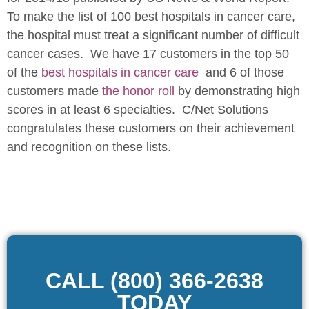
To make the list of 100 best hospitals in cancer care,
the hospital must treat a significant number of difficult
cancer cases. We have 17 customers in the top 50
of the
best hospitals in cancer care
and 6 of those
customers made
the honor roll
by demonstrating high
scores in at least 6 specialties. C/Net Solutions
congratulates these customers on their achievement
and recognition on these lists.
CALL (800) 366-2638
TODAY