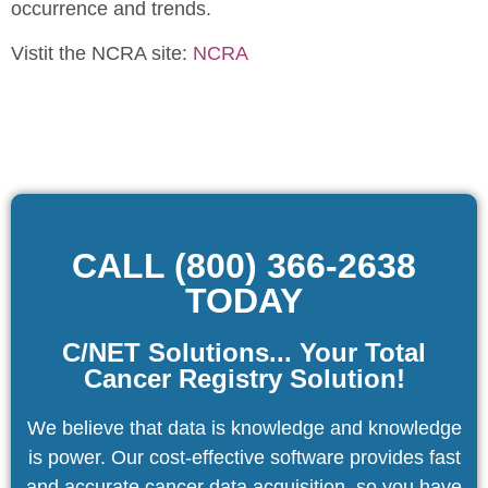
occurrence and trends.
Vistit the NCRA site:
NCRA
CALL (800) 366-2638
TODAY
C/NET Solutions... Your Total
Cancer Registry Solution!
We believe that data is knowledge and knowledge
is power. Our cost-effective software provides fast
and accurate cancer data acquisition, so you have