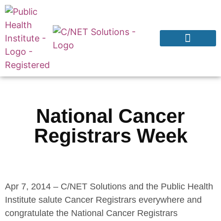
Products & Services
Why CNExT?
National Cancer
Registrars Week
Apr 7, 2014 – C/NET Solutions and the Public Health
Institute salute Cancer Registrars everywhere and
congratulate the National Cancer Registrars