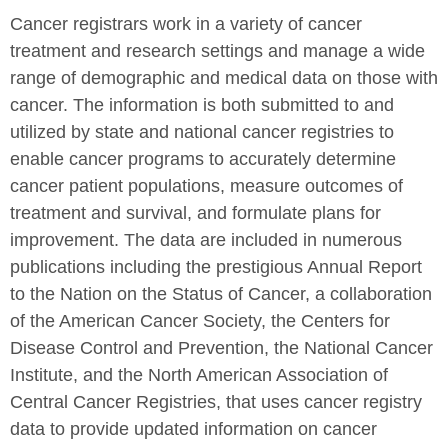
Cancer registrars work in a variety of cancer
treatment and research settings and manage a wide
range of demographic and medical data on those with
cancer. The information is both submitted to and
utilized by state and national cancer registries to
enable cancer programs to accurately determine
cancer patient populations, measure outcomes of
treatment and survival, and formulate plans for
improvement. The data are included in numerous
publications including the prestigious Annual Report
to the Nation on the Status of Cancer, a collaboration
of the American Cancer Society, the Centers for
Disease Control and Prevention, the National Cancer
Institute, and the North American Association of
Central Cancer Registries, that uses cancer registry
data to provide updated information on cancer