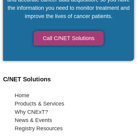
the information you need to monitor treatment and
improve the lives of cancer patients.
Call C/NET Solutions
C/NET Solutions
Home
Products & Services
Why CNExT?
News & Events
Registry Resources