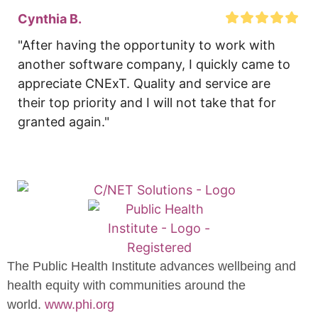
Cynthia B.
"After having the opportunity to work with 
another software company, I quickly came to 
appreciate CNExT. Quality and service are 
their top priority and I will not take that for 
granted again."
The Public Health Institute advances wellbeing and
health equity with communities around the
world.
www.phi.org