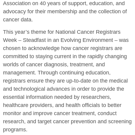
Association on 40 years of support, education, and
advocacy for their membership and the collection of
cancer data.
This year’s theme for National Cancer Registrars
Week – Steadfast in an Evolving Environment – was
chosen to acknowledge how cancer registrars are
committed to staying current in the rapidly changing
worlds of cancer diagnosis, treatment, and
management. Through continuing education,
registrars ensure they are up-to-date on the medical
and technological advances in order to provide the
essential information needed by researchers,
healthcare providers, and health officials to better
monitor and improve cancer treatment, conduct
research, and target cancer prevention and screening
programs.