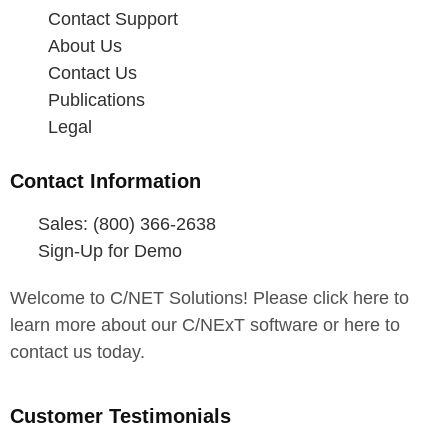
Contact Support
About Us
Contact Us
Publications
Legal
Contact Information
Sales: (800) 366-2638
Sign-Up for Demo
Welcome to C/NET Solutions! Please click here to
learn more about our C/NExT software or here to
contact us today.
Customer Testimonials