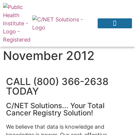
Products & Services
Why CNExT?
November 2012
CALL (800) 366-2638
TODAY
C/NET Solutions... Your Total
Cancer Registry Solution!
We believe that data is knowledge and
knowledge is power. Our cost-effective