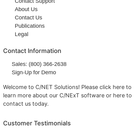
Contact Support
About Us
Contact Us
Publications
Legal
Contact Information
Sales: (800) 366-2638
Sign-Up for Demo
Welcome to C/NET Solutions! Please click here to
learn more about our C/NExT software or here to
contact us today.
Customer Testimonials