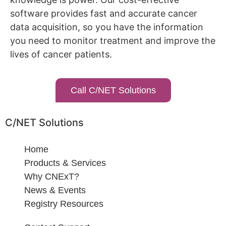
software provides fast and accurate cancer
data acquisition, so you have the information
you need to monitor treatment and improve the
lives of cancer patients.
Call C/NET Solutions
C/NET Solutions
Home
Products & Services
Why CNExT?
News & Events
Registry Resources