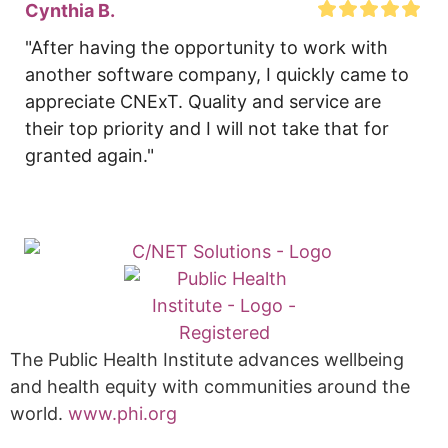
Cynthia B.
"After having the opportunity to work with 
another software company, I quickly came to 
appreciate CNExT. Quality and service are 
their top priority and I will not take that for 
granted again."
The Public Health Institute advances wellbeing
and health equity with communities around the
world.
www.phi.org