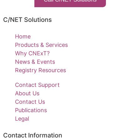
C/NET Solutions
Home
Products & Services
Why CNExT?
News & Events
Registry Resources
Contact Support
About Us
Contact Us
Publications
Legal
Contact Information