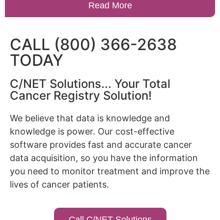
Read More
CALL (800) 366-2638
TODAY
C/NET Solutions... Your Total
Cancer Registry Solution!
We believe that data is knowledge and
knowledge is power. Our cost-effective
software provides fast and accurate cancer
data acquisition, so you have the information
you need to monitor treatment and improve the
lives of cancer patients.
Call C/NET Solutions