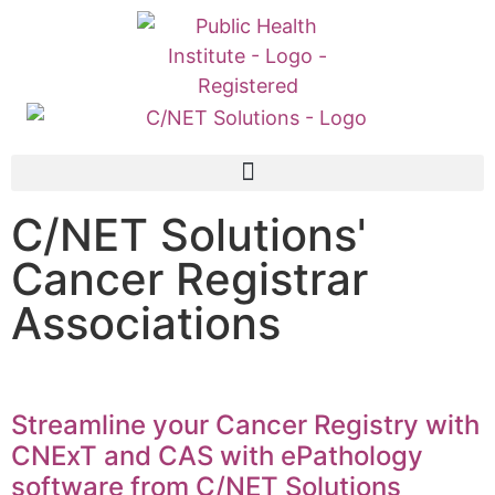
C/NET Solutions'
Cancer Registrar
Associations
Streamline your Cancer Registry with
CNExT and CAS with ePathology
software from C/NET Solutions