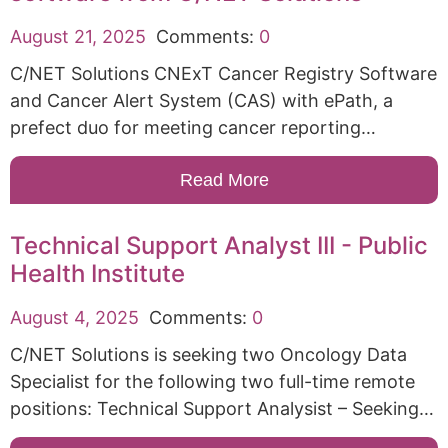
August 21, 2025
Comments:
0
C/NET Solutions CNExT Cancer Registry Software
and Cancer Alert System (CAS) with ePath, a
prefect duo for meeting cancer reporting…
Read More
Technical Support Analyst III - Public
Health Institute
August 4, 2025
Comments:
0
C/NET Solutions is seeking two Oncology Data
Specialist for the following two full-time remote
positions: Technical Support Analysist – Seeking…