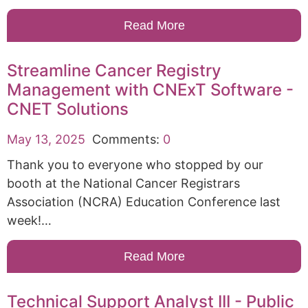
Read More
Streamline Cancer Registry
Management with CNExT Software -
CNET Solutions
May 13, 2025
Comments:
0
Thank you to everyone who stopped by our
booth at the National Cancer Registrars
Association (NCRA) Education Conference last
week!…
Read More
Technical Support Analyst III - Public