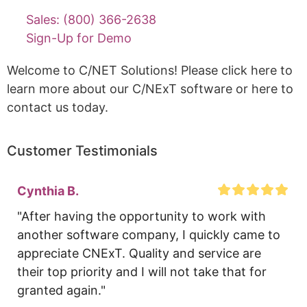
Sales: (800) 366-2638
Sign-Up for Demo
Welcome to C/NET Solutions! Please click here to
learn more about our C/NExT software or here to
contact us today.
Customer Testimonials
Cynthia B.
"After having the opportunity to work with 
another software company, I quickly came to 
appreciate CNExT. Quality and service are 
their top priority and I will not take that for 
granted again."