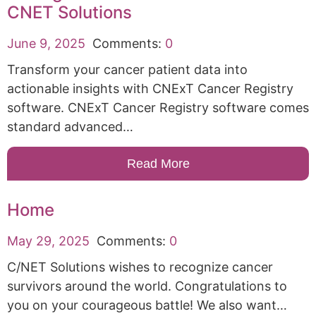
CNET Solutions
June 9, 2025
Comments:
0
Transform your cancer patient data into
actionable insights with CNExT Cancer Registry
software. CNExT Cancer Registry software comes
standard advanced…
Read More
Home
May 29, 2025
Comments:
0
C/NET Solutions wishes to recognize cancer
survivors around the world. Congratulations to
you on your courageous battle! We also want…