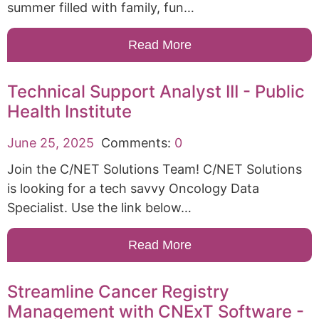
summer filled with family, fun…
Read More
Technical Support Analyst III - Public
Health Institute
June 25, 2025
Comments:
0
Join the C/NET Solutions Team! C/NET Solutions
is looking for a tech savvy Oncology Data
Specialist. Use the link below…
Read More
Streamline Cancer Registry
Management with CNExT Software -