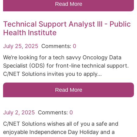
Read More
Technical Support Analyst III - Public
Health Institute
July 25, 2025
Comments:
0
We’re looking for a tech savvy Oncology Data
Specialist (ODS) for front-line technical support.
C/NET Solutions invites you to apply…
Read More
July 2, 2025
Comments:
0
C/NET Solutions wishes all of you a safe and
enjoyable Independence Day Holiday and a