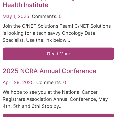
Health Institute
May 1, 2025
Comments:
0
Join the C/NET Solutions Team! C/NET Solutions
is looking for a tech savvy Oncology Data
Specialist. Use the link below…
Read More
2025 NCRA Annual Conference
April 29, 2025
Comments:
0
We hope to see you at the National Cancer
Registrars Association Annual Conference, May
4th, 5th and 6th! Stop by…